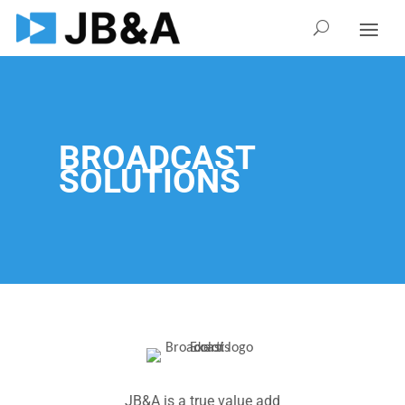
BROADCAST
SOLUTIONS
JB&A is a true value add