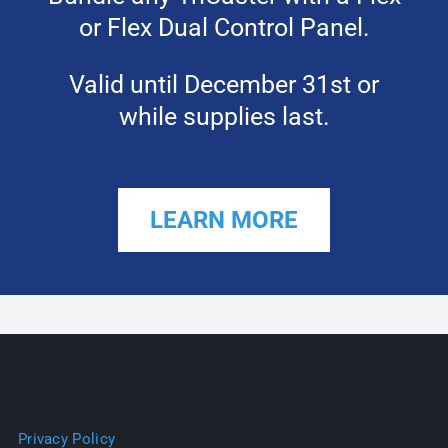
or Flex Dual Control Panel.
Valid until December 31st or
while supplies last.
LEARN MORE
Privacy Policy