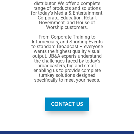
distributor. We offer a complete
range of products and solutions
for today’s Media & Entertainment,
Corporate, Education, Retail,
Government, and House of
Worship customers.
From Corporate Training to
Infomercials, and Sporting Events
to standard Broadcast – everyone
wants the highest quality visual
output. JB&A experts understand
the challenges faced by today’s
broadcasters, big and small,
enabling us to provide complete
turnkey solutions designed
specifically to meet your needs.
CONTACT US