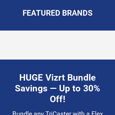
FEATURED BRANDS
HUGE Vizrt Bundle
Savings — Up to 30%
Off!
Bundle
any TriCaster with a Flex