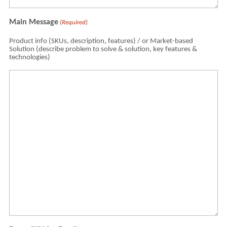
Main Message
(Required)
Product info (SKUs, description, features) / or Market-based
Solution (describe problem to solve & solution, key features &
technologies)