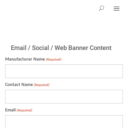
Email / Social / Web Banner Content
Manufacturer Name
(Required)
Contact Name
(Required)
Email
(Required)