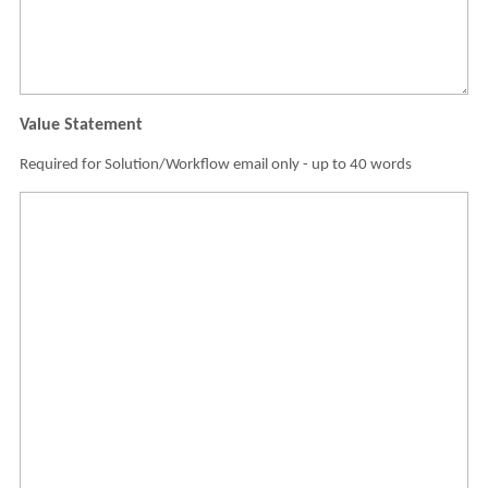
Value Statement
Required for Solution/Workflow email only - up to 40 words