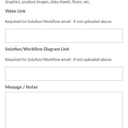
Graphics, product images, data sheets, flyers, etc.
Video Link
Required for Solution/Workflow email - if not uploaded above.
Solution/Workflow Diagram Link
Required for Solution/Workflow email - if not uploaded above.
Message / Notes