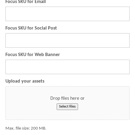
Focus SKU for Email
Focus SKU for Social Post
Focus SKU for Web Banner
Upload your assets
Drop files here or
Select files
Max. file size: 200 MB.