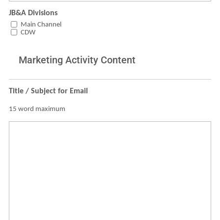
JB&A Divisions
Main Channel
CDW
Marketing Activity Content
Title / Subject for Email
15 word maximum