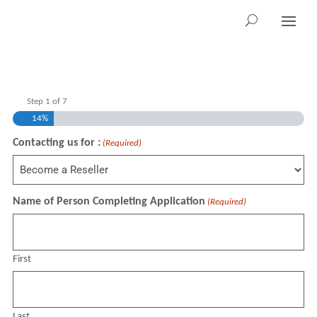
Step
1
of
7
14%
Contacting us for :
(Required)
Name of Person Completing Application
(Required)
First
Last