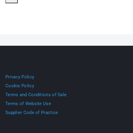
Privacy Policy
Cookie Policy
Terms and Conditions of Sale
Terms of Website Use
Supplier Code of Practice