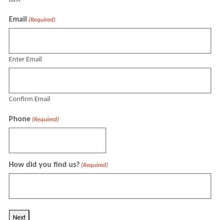
Email
(Required)
Enter Email
Confirm Email
Phone
(Required)
How did you find us?
(Required)