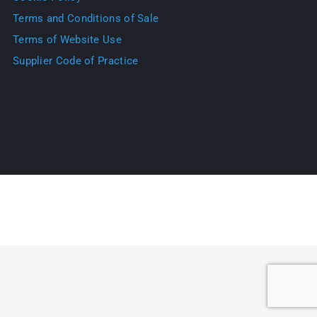
Terms and Conditions of Sale
Terms of Website Use
Supplier Code of Practice