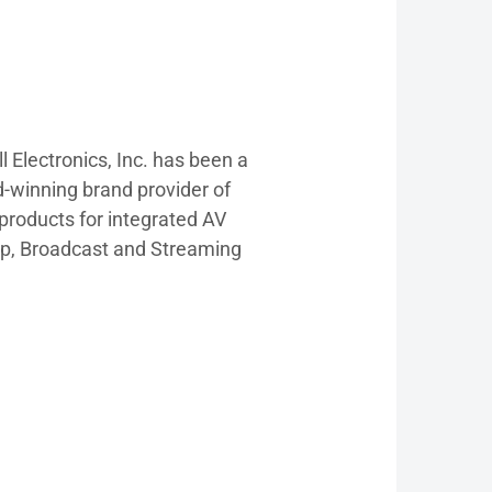
l Electronics, Inc. has been a
d-winning brand provider of
products for integrated AV
p, Broadcast and Streaming