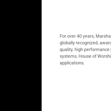
For over 40 years, Marshal
globally recognized, awar
quality, high performance 
systems, House of Worshi
applications.