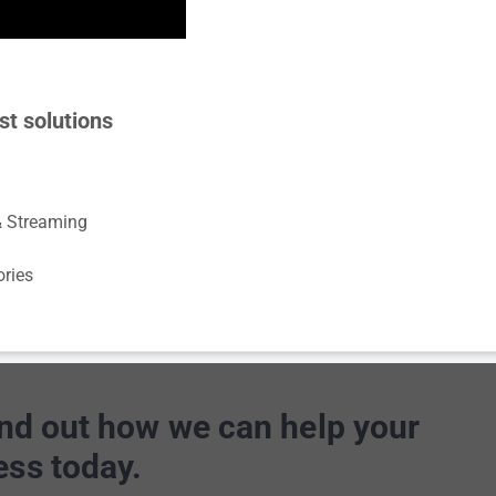
st solutions
& Streaming
ories
ind out how we can help your
ess today.