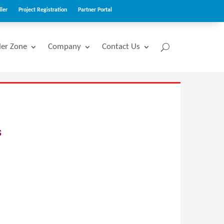
ler
Project Registration
Partner Portal
ler Zone
Company
Contact Us
s