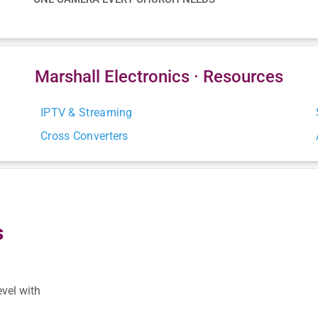
Marshall Electronics · Resources
IPTV & Streaming
Cross Converters
s
s
evel with