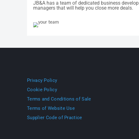
JB&A has a team of dedicated business develo
managers that will help you close more deals.
Privacy Policy
Cookie Policy
Terms and Conditions of Sale
Terms of Website Use
Supplier Code of Practice