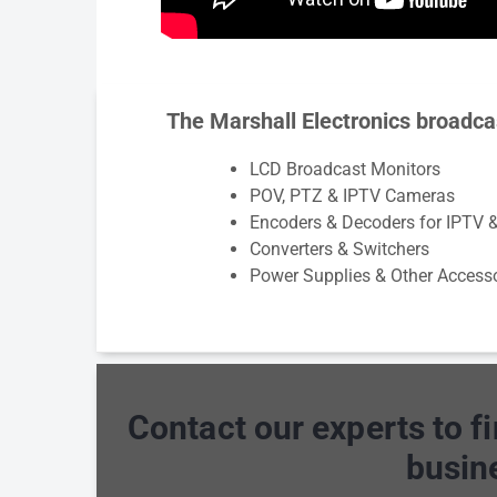
The Marshall Electronics broadca
LCD Broadcast Monitors
POV, PTZ & IPTV Cameras
Encoders & Decoders for IPTV 
Converters & Switchers
Power Supplies & Other Access
Contact our experts to f
busin