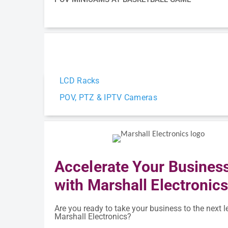
LCD Racks
POV, PTZ & IPTV Cameras
Accelerate Your Busines
with Marshall Electronic
Are you ready to take your business to the next l
Marshall Electronics?