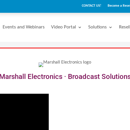
CONTACT US!
Become a Resel
Events and Webinars
Video Portal
Solutions
Resel
Marshall Electronics · Broadcast Solution