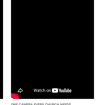
ONE CAMERA EVERY CHURCH NEEDS