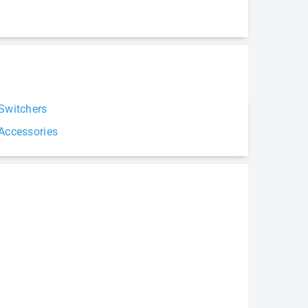
Switchers
Accessories