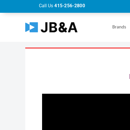
Call Us
415-256-2800
Brands