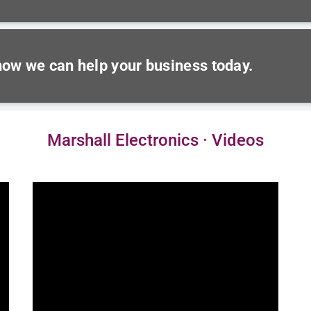
 how we can help your business today.
Marshall Electronics · Videos