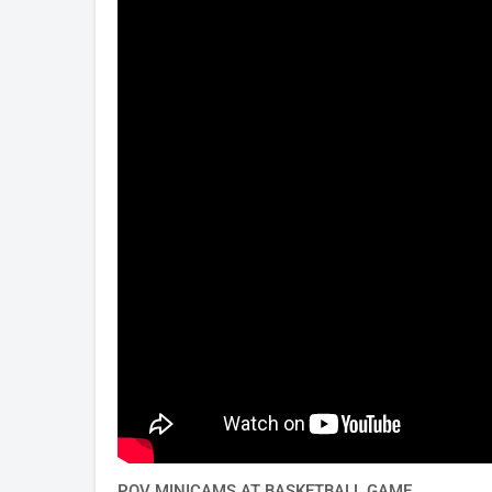
POV MINICAMS AT BASKETBALL GAME