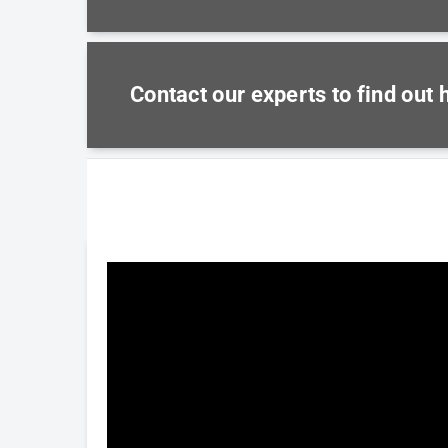
Contact our experts to find out