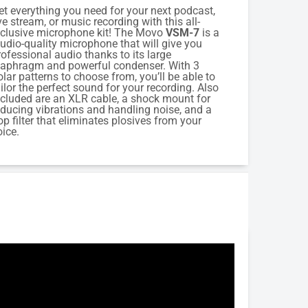
et everything you need for your next podcast,
ive stream, or music recording with this all-
nclusive microphone kit! The Movo
VSM-7
is a
tudio-quality microphone that will give you
rofessional audio thanks to its large
iaphragm and powerful condenser. With 3
olar patterns to choose from, you’ll be able to
ailor the perfect sound for your recording. Also
ncluded are an XLR cable, a shock mount for
educing vibrations and handling noise, and a
op filter that eliminates plosives from your
oice.