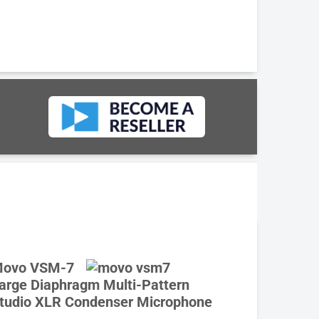
ovo VSM-7
arge Diaphragm Multi-Pattern
tudio XLR Condenser Microphone