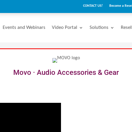
CONTACT US!
Become a Resel
Events and Webinars
Video Portal
Solutions
Resel
Movo · Audio Accessories & Gear