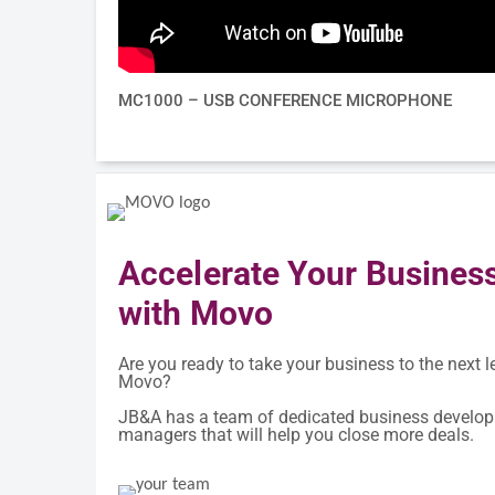
MC1000 – USB CONFERENCE MICROPHONE
Accelerate Your Busines
with Movo
Are you ready to take your business to the next l
Movo?
JB&A has a team of dedicated business develo
managers that will help you close more deals.