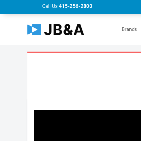
Call Us
415-256-2800
Brands