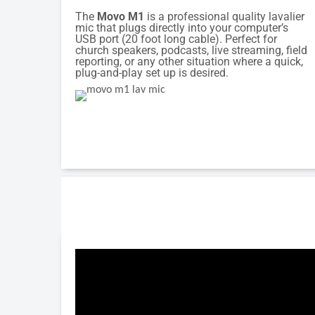
The
Movo M1
is a professional quality lavalier
mic that plugs directly into your computer’s
USB port (20 foot long cable). Perfect for
church speakers, podcasts, live streaming, field
reporting, or any other situation where a quick,
plug-and-play set up is desired.