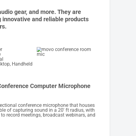
audio gear, and more. They are
innovative and reliable products
rs.
r
e
al
ktop, Handheld
onference Computer Microphone
rectional conference microphone that houses
le of capturing sound in a 20′ ft radius, with
 to record meetings, broadcast webinars, and