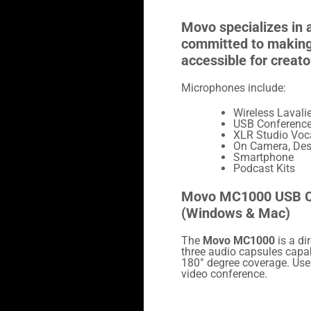
Movo specializes in 
committed to making 
accessible for creato
Microphones include:
Wireless Lavalie
USB Conferenc
XLR Studio Voc
On Camera, Des
Smartphone
Podcast Kits
Movo MC1000 USB C
(Windows & Mac)
The
Movo MC1000
is a di
three audio capsules capab
180° degree coverage. Use
video conference.