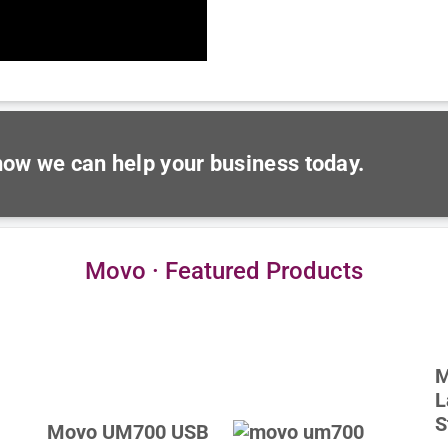
 how we can help your business today.
Movo · Featured Products
M
L
S
Movo UM700 USB