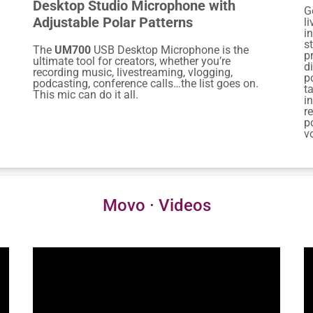
Desktop Studio Microphone with
G
Adjustable Polar Patterns
l
i
s
The
UM700
USB Desktop Microphone is the
p
ultimate tool for creators, whether you’re
d
recording music, livestreaming, vlogging,
p
podcasting, conference calls…the list goes on.
t
This mic can do it all.
i
r
p
v
Movo · Videos