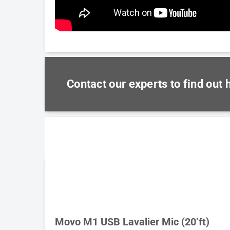
Contact our experts to find out
Movo M1 USB Lavalier Mic (20’ft)