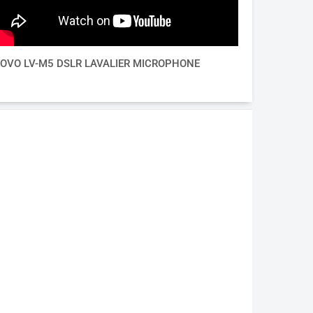
OVO LV-M5 DSLR LAVALIER MICROPHONE