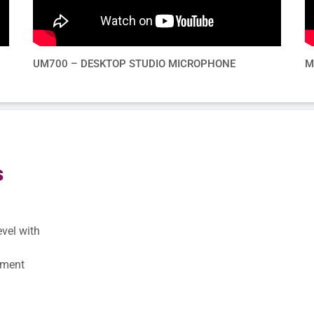
UM700 – DESKTOP STUDIO MICROPHONE
M
s
evel with
pment