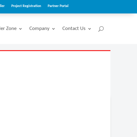
ler
Project Registration
Partner Portal
ler Zone
Company
Contact Us