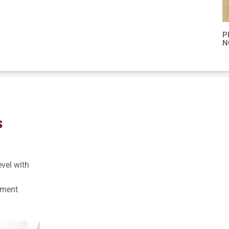
P
N
s
evel with
pment