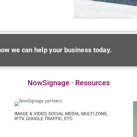
 how we can help your business today.
NowSignage · Resources
IMAGE & VIDEO, SOCIAL MEDIA, MULTI ZONE,
IPTV, GOOGLE TRAFFIC, ETC.