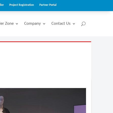
ler
Project Registration
Partner Portal
ler Zone
Company
Contact Us