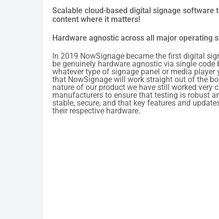
Scalable cloud-based digital signage software t
content where it matters!
Hardware agnostic across all major operating 
In 2019 NowSignage became the first digital sig
be genuinely hardware agnostic via single code
whatever type of signage panel or media player 
that NowSignage will work straight out of the bo
nature of our product we have still worked very c
manufacturers to ensure that testing is robust an
stable, secure, and that key features and update
their respective hardware.