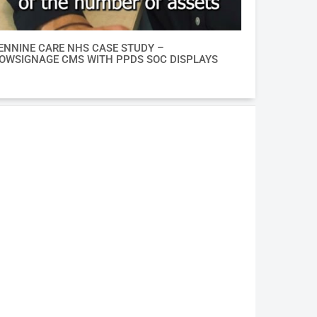
ENNINE CARE NHS CASE STUDY –
OWSIGNAGE CMS WITH PPDS SOC DISPLAYS