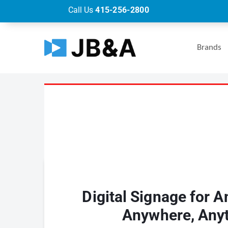
Call Us
415-256-2800
Brands
Digital Signage for A
Anywhere, Any