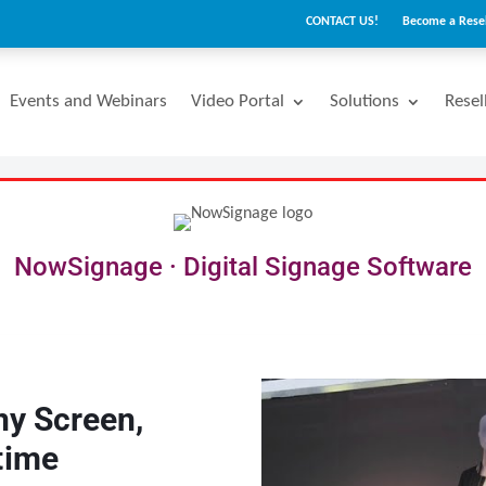
CONTACT US!
Become a Resel
Events and Webinars
Video Portal
Solutions
Resel
NowSignage · Digital Signage Software
ny Screen,
time