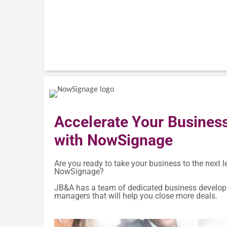
Accelerate Your Busines
with NowSignage
Are you ready to take your business to the next l
NowSignage?
JB&A has a team of dedicated business develo
managers that will help you close more deals.