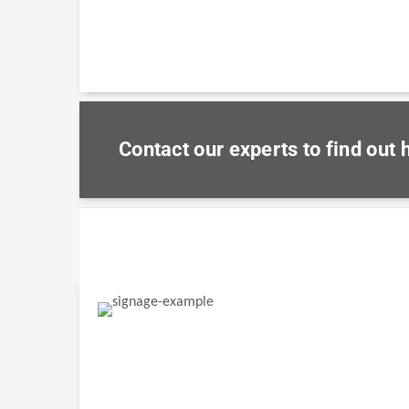
Contact our experts to find out