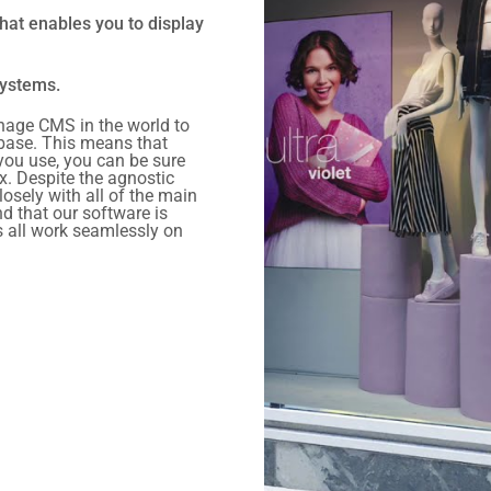
hat enables you to display
systems.
nage CMS in the world to
 base. This means that
you use, you can be sure
x. Despite the agnostic
losely with all of the main
d that our software is
s all work seamlessly on