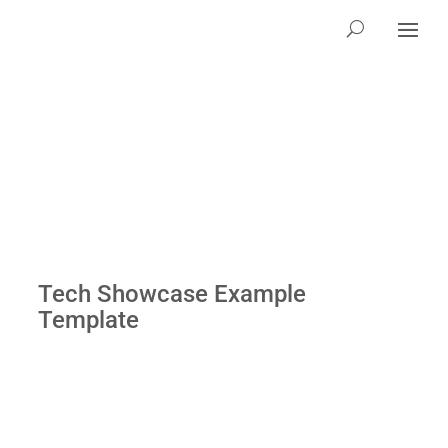
Tech Showcase Example
Template