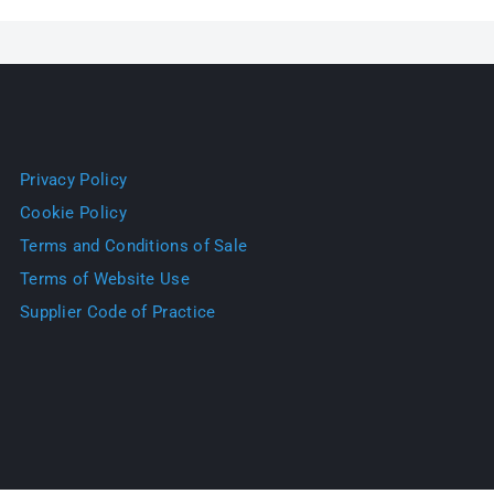
Privacy Policy
Cookie Policy
Terms and Conditions of Sale
Terms of Website Use
Supplier Code of Practice