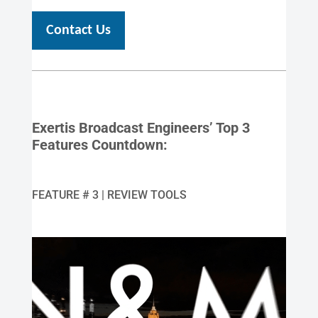
Contact Us
Exertis Broadcast Engineers’ Top 3
Features Countdown:
FEATURE # 3 | REVIEW TOOLS