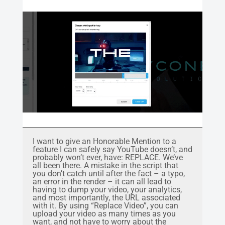
I want to give an Honorable Mention to a
feature I can safely say YouTube doesn’t, and
probably won’t ever, have: REPLACE. We’ve
all been there. A mistake in the script that
you don’t catch until after the fact – a typo,
an error in the render – it can all lead to
having to dump your video, your analytics,
and most importantly, the URL associated
with it. By using “Replace Video”, you can
upload your video as many times as you
want, and not have to worry about the