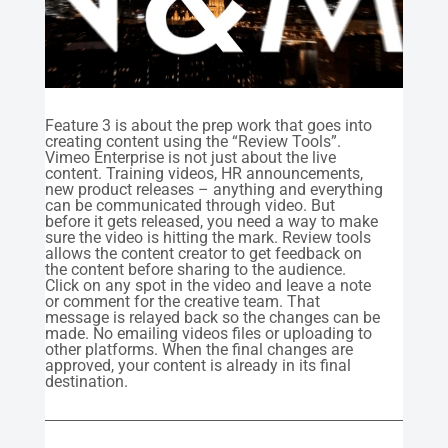
Feature 3 is about the prep work that goes into
creating content using the “Review Tools”.
Vimeo Enterprise is not just about the live
content. Training videos, HR announcements,
new product releases – anything and everything
can be communicated through video. But
before it gets released, you need a way to make
sure the video is hitting the mark. Review tools
allows the content creator to get feedback on
the content before sharing to the audience.
Click on any spot in the video and leave a note
or comment for the creative team. That
message is relayed back so the changes can be
made. No emailing videos files or uploading to
other platforms. When the final changes are
approved, your content is already in its final
destination.