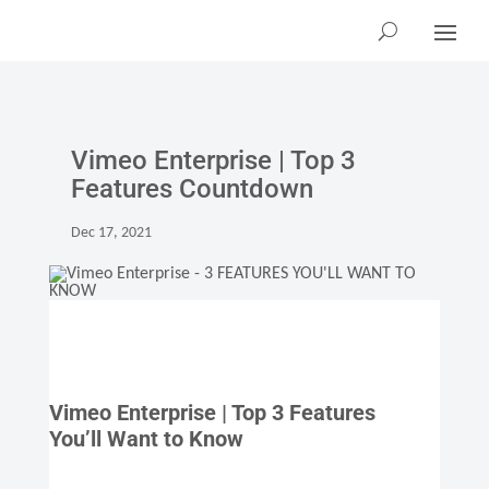
Vimeo Enterprise | Top 3
Features Countdown
Dec 17, 2021
Vimeo Enterprise | Top 3 Features
You’ll Want to Know