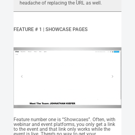
headache of replacing the URL as well.
FEATURE # 1 | SHOWCASE PAGES
Feature number one is “Showcases”. Often, with
webinar and event platforms, you only get a link
to the event and that link only works while the
event is live. There’s no way to get your