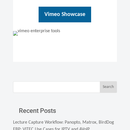
Vimeo Showcase
Search
Recent Posts
Lecture Capture Workflow: Panopto, Matrox, BirdDog
EBP: VITEC Use Cases for IPTV and AVoIP