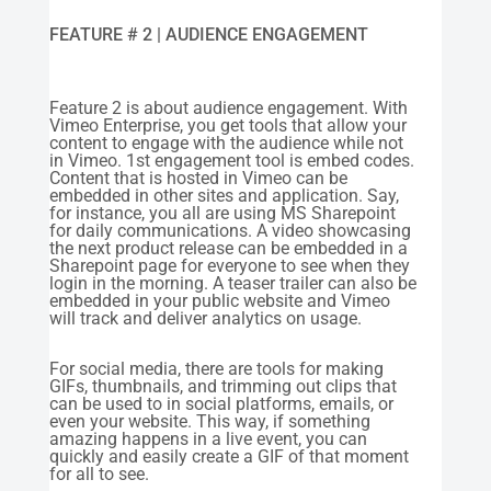
FEATURE # 2 | AUDIENCE ENGAGEMENT
Feature 2 is about audience engagement. With
Vimeo Enterprise, you get tools that allow your
content to engage with the audience while not
in Vimeo. 1st engagement tool is embed codes.
Content that is hosted in Vimeo can be
embedded in other sites and application. Say,
for instance, you all are using MS Sharepoint
for daily communications. A video showcasing
the next product release can be embedded in a
Sharepoint page for everyone to see when they
login in the morning. A teaser trailer can also be
embedded in your public website and Vimeo
will track and deliver analytics on usage.
For social media, there are tools for making
GIFs, thumbnails, and trimming out clips that
can be used to in social platforms, emails, or
even your website. This way, if something
amazing happens in a live event, you can
quickly and easily create a GIF of that moment
for all to see.