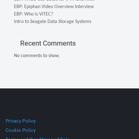
EBP: Epiphan Video Overview Interview
EBP: Who is VITEC?
Intro to Seagate Data Storage Systems
Recent Comments
No comments to show.
Privacy Policy
Cookie Policy