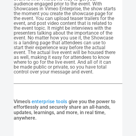
audience engaged prior to the event. With
Showcases in Vimeo Enterprise, the show starts
the moment you create the showcase page for
the event. You can upload teaser trailers for the
event, and post video content that is related to
the event topic. It might be interviews with the
presenters talking about the importance of the
event. No matter how you use it, the Showcase
is a landing page that attendees can use to
start their experience way before the actual
event. The actual live event will be housed there
as well, making it easy for attendees to know
where to go for the live event. And all of it can
be made public or private, so you have total
control over your message and event.
Vimeo’s
enterprise tools
give you the power to
effortlessly and securely share an all-hands,
updates, learnings, and more, in real time,
anywhere.