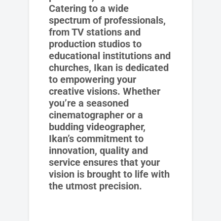
Catering to a wide
spectrum of professionals,
from TV stations and
production studios to
educational institutions and
churches, Ikan is dedicated
to empowering your
creative visions. Whether
you’re a seasoned
cinematographer or a
budding videographer,
Ikan’s commitment to
innovation, quality and
service ensures that your
vision is brought to life with
the utmost precision.