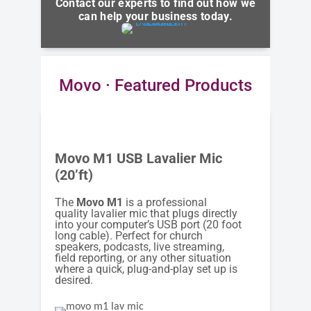
Contact our experts to find out how we
can help your business today.
Movo · Featured Products
Movo M1 USB Lavalier Mic
(20’ft)
The
Movo M1
is a professional
quality lavalier mic that plugs directly
into your computer’s USB port (20 foot
long cable). Perfect for church
speakers, podcasts, live streaming,
field reporting, or any other situation
where a quick, plug-and-play set up is
desired.