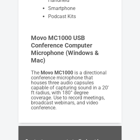
Handheld
Smartphone
Podcast Kits
Movo MC1000 USB
Conference Computer
Microphone (Windows &
Mac)
The
Movo MC1000
is a directional
conference microphone that
houses three audio capsules
capable of capturing sound in a 20′
ft radius, with 180° degree
coverage. Use to record meetings,
broadcast webinars, and video
conference.