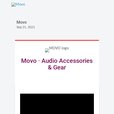
Movo
Sep 21, 2021
Movo · Audio Accessories
& Gear