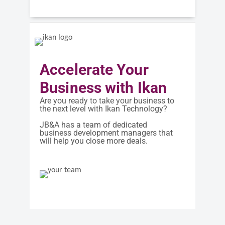
Accelerate Your
Business with Ikan
Are you ready to take your business to
the next level with Ikan Technology?
JB&A has a team of dedicated
business development managers that
will help you close more deals.