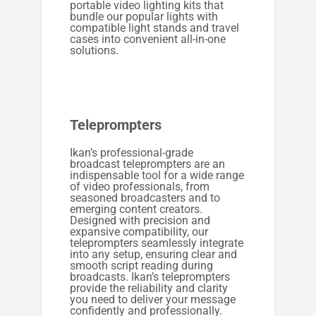
portable video lighting kits that
bundle our popular lights with
compatible light stands and travel
cases into convenient all-in-one
solutions.
Teleprompters
Ikan’s professional-grade
broadcast teleprompters are an
indispensable tool for a wide range
of video professionals, from
seasoned broadcasters and to
emerging content creators.
Designed with precision and
expansive compatibility, our
teleprompters seamlessly integrate
into any setup, ensuring clear and
smooth script reading during
broadcasts. Ikan’s teleprompters
provide the reliability and clarity
you need to deliver your message
confidently and professionally.