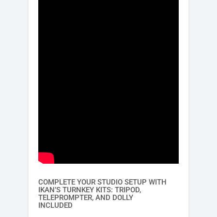
COMPLETE YOUR STUDIO SETUP WITH
IKAN’S TURNKEY KITS: TRIPOD,
TELEPROMPTER, AND DOLLY
INCLUDED