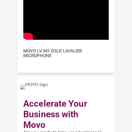
MOVO LV-M5 DSLR LAVALIER
MICROPHONE
Accelerate Your
Business with
Movo