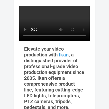
Elevate your video
production with
Ikan
, a
distinguished provider of
professional-grade video
production equipment since
2005. Ikan offers a
comprehensive product
line, featuring cutting-edge
LED lights, teleprompters,
PTZ cameras, tripods,
pedestals, and more.