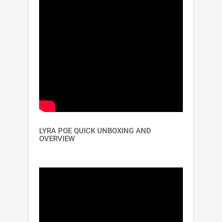
LYRA POE QUICK UNBOXING AND
OVERVIEW