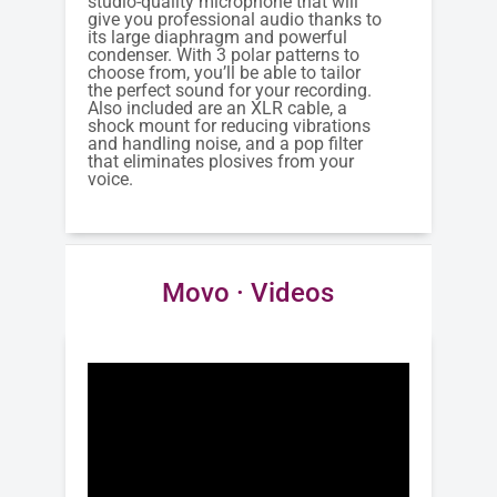
studio-quality microphone that will
give you professional audio thanks to
its large diaphragm and powerful
condenser. With 3 polar patterns to
choose from, you’ll be able to tailor
the perfect sound for your recording.
Also included are an XLR cable, a
shock mount for reducing vibrations
and handling noise, and a pop filter
that eliminates plosives from your
voice.
Movo · Videos