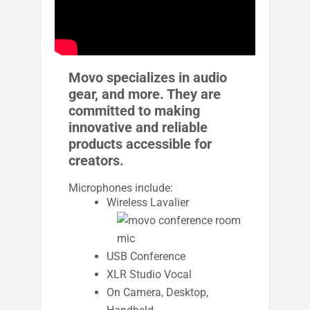
Movo specializes in audio
gear, and more. They are
committed to making
innovative and reliable
products accessible for
creators.
Microphones include:
Wireless Lavalier
USB Conference
XLR Studio Vocal
On Camera, Desktop,