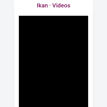
Ikan · Videos