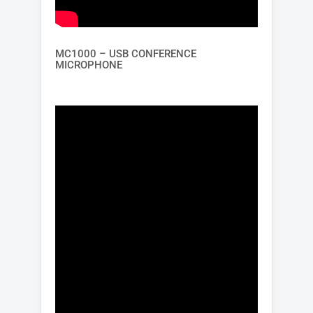
MC1000 – USB CONFERENCE
MICROPHONE