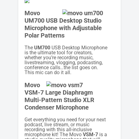
Movo
UM700 USB Desktop Studio
Microphone with Adjustable
Polar Patterns
The
UM700
USB Desktop Microphone
is the ultimate tool for creators,
whether you’re recording music,
livestreaming, vlogging, podcasting,
conference calls…the list goes on.
This mic can do it all.
Movo
VSM-7 Large Diaphragm
Multi-Pattern Studio XLR
Condenser Microphone
Get everything you need for your next
podcast, live stream, or music
recording with this all-inclusive
microphone kit! The Movo
VSM-7
is a