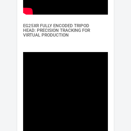
EG25XR FULLY ENCODED TRIPOD
HEAD: PRECISION TRACKING FOR
VIRTUAL PRODUCTION