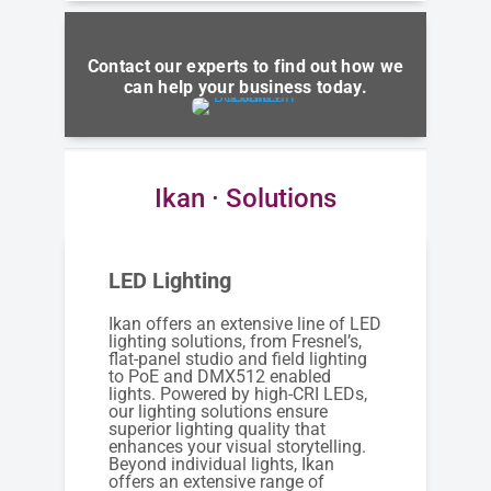
Contact our experts to find out how we
can help your business today.
Ikan · Solutions
LED Lighting
Ikan offers an extensive line of LED
lighting solutions, from Fresnel’s,
flat-panel studio and field lighting
to PoE and DMX512 enabled
lights. Powered by high-CRI LEDs,
our lighting solutions ensure
superior lighting quality that
enhances your visual storytelling.
Beyond individual lights, Ikan
offers an extensive range of