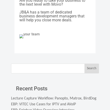
Are you ready to take your business to
the next level with Movo?
JB&A has a team of dedicated
business development managers that
will help you close more deals.
Search
Recent Posts
Lecture Capture Workflow: Panopto, Matrox, BirdDog
EBP: VITEC Use Cases for IPTV and AVoIP