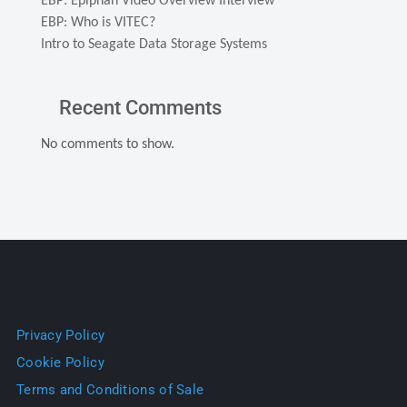
EBP: Epiphan Video Overview Interview
EBP: Who is VITEC?
Intro to Seagate Data Storage Systems
Recent Comments
No comments to show.
Privacy Policy
Cookie Policy
Terms and Conditions of Sale