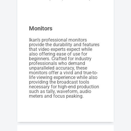
Monitors
Ikan’s professional monitors
provide the durability and features
that video experts expect while
also offering ease of use for
beginners. Crafted for industry
professionals who demand
unparalleled accuracy, these
monitors offer a vivid and true-to-
life viewing experience while also
providing the broadcast tools
necessary for high-end production
such as tally, waveform, audio
meters and focus peaking.