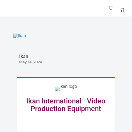
Ikan
May 14, 2024
Ikan International · Video
Production Equipment