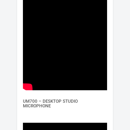
UM700 – DESKTOP STUDIO
MICROPHONE